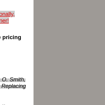
nally,
ner!
 pricing
 O. Smith,
 Replacing