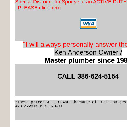
Special Discount for Spouse of an ACTIVE DUT
PLEASE click here
"I will always
personally
answer th
Ken Anderson Owner /
Master plumber since 19
CALL 3
86-624-5154
*These prices WILL CHANGE because of fuel charges
AND APPOINTMENT NOW!!