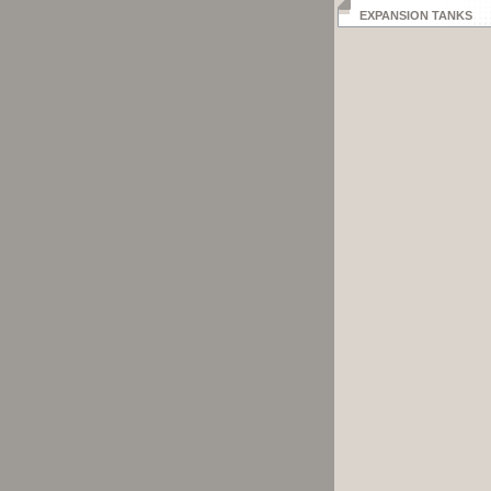
EXPANSION TANKS