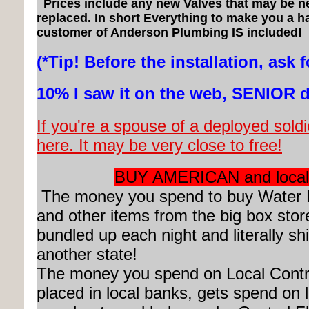
Prices include any new Valves that may be n
replaced. In short Everything to make you a 
customer of Anderson Plumbing IS included!
(*Tip! Before the installation, ask f
10% I saw it on the web, SENIOR 
If you're a spouse of a deployed soldie
here. It may be very close to free!
BUY AMERICAN and local
The money you spend to buy Water 
and other items from the big box stor
bundled up each night and literally sh
another state!
The money you spend on Local Contr
placed in local banks, gets spend on 