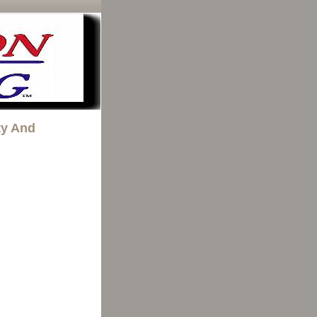
ty And