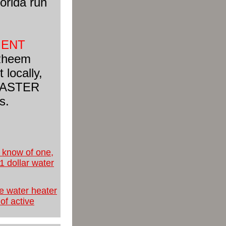
orida run
MENT
 Rheem
 locally,
d MASTER
s.
u know of one,
 1 dollar water
ee water heater
of active