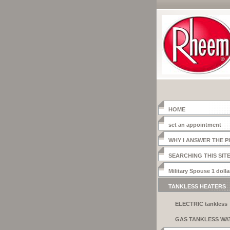
HOME
set an appointment
WHY I ANSWER THE 
SEARCHING THIS SIT
Military Spouse 1 dolla
heater
TANKLESS HEATERS
ELECTRIC tankless
systems
GAS TANKLESS WA
HEATER