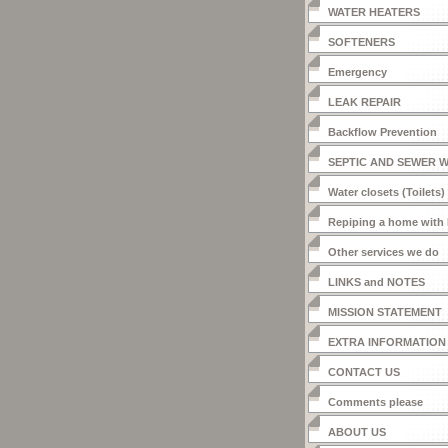
WATER HEATERS
SOFTENERS
Emergency
LEAK REPAIR
Backflow Prevention
SEPTIC AND SEWER 
Water closets (Toilets)
Repiping a home with
Other services we do
LINKS and NOTES
MISSION STATEMENT
EXTRA INFORMATION
CONTACT US
Comments please
ABOUT US