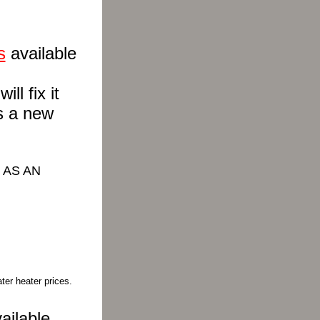
s
available
ll fix it
s a new
 AS AN
ter heater prices.
ailable.