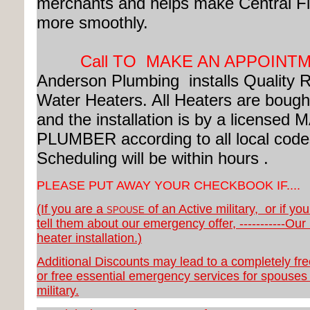
merchants and helps make Central Fl
more smoothly.
Call TO MAKE AN APPOINT
Anderson Plumbing installs Quality
Water Heaters.
All Heaters are bought
and the installation is by a license
PLUMBER according to all local code
Scheduling will be within hours .
PLEASE PUT AWAY YOUR CHECKBOOK IF....
(If you are a
of an Active military, or if yo
SPOUSE
tell them about our emergency offer, -----------Our
heater installation.)
Additional Discounts may lead to a completely fr
or free essential emergency services for spouses 
military.