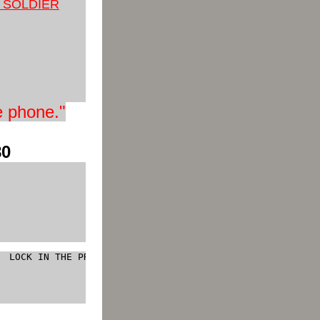
Y SO
LDIER
e phone
."
80
  LOCK IN THE PRICE 