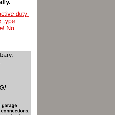
lly.
active duty
k type
ee! No
bary,
.
NG!
d
garage
r connections.