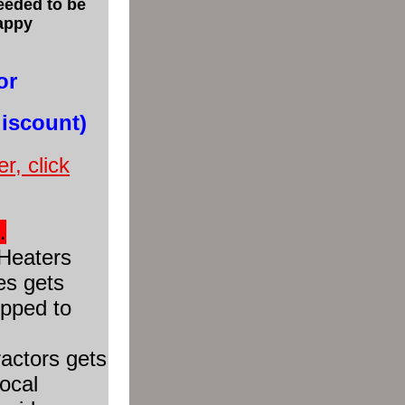
eeded to be
happy
or
discount)
r, click
.
Heaters
es gets
ipped to
actors gets
local