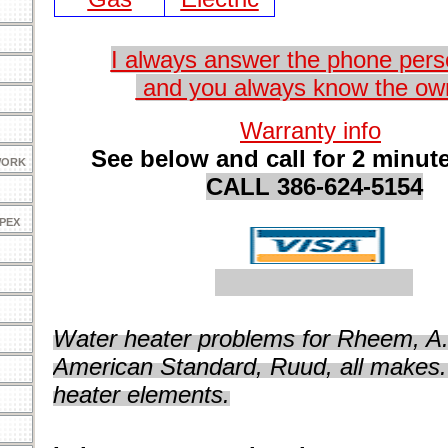
I always answer the phone perso
and you always know the ow
Warranty info
See below and call for 2 minute
WORK
CALL 3
86-624-5154
 PEX
Water heater problems for Rheem, A.
American Standard, Ruud, all makes.
heater elements.