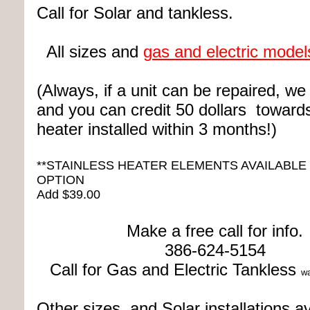
Call for Solar and tankless.
All sizes and
gas and electric model
(Always, if a unit can be repaired, we wi
and you can credit 50 dollars toward
heater installed within 3 months!)
**STAINLESS HEATER ELEMENTS AVAILABLE
OPTION
Add $39.00
Make a free call for info.
386-624-5154
Call for Gas and Electric T
ankless
wa
Other sizes and Solar installations av