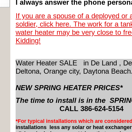
I always answer the phone persona
If you are a spouse of a deployed or 
soldier, click here. The work for a tan
water heater may be very close to fr
Kidding!
Water Heater SALE in De Land , De
Deltona, Orange city,
Daytona Beach
NEW SPRING HEATER PRICES*
The time to install is in the SPRI
CALL 3
86-624-5154
*For typical installations which are considere
installations
less any solar or heat exchange