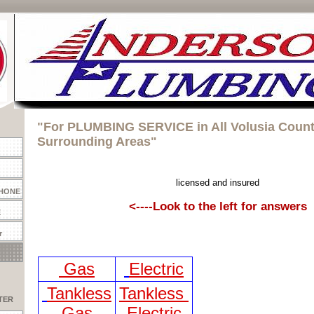
"For PLUMBING SERVICE in All Volusia Coun
Surrounding Areas"
licensed and insured
PHONE
<----Look to the left for answers
E
r
Gas
Electric
Tankless
Tankless
TER
Gas
Electric